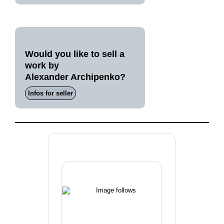
Would you like to sell a
work by
Alexander Archipenko?
Infos for seller