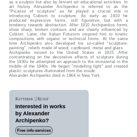
as a sculptor but also by fervent art educational activities. In
art history Alexander Archipenko is referred to as the
"Picasso of sculpture" as he played a crucial role in
introducing Cubism to sculpture. As early as 1910 he
produced expressive forms, still figurative, but with a
tendency towards abstraction. After 1910 Archipenkos forms
show sharp, broken contours and are clearly influenced by
Cubism. Later, the Italian Futurism inspired him to kinetic
compositions with organic or technical forms. At the same
time Archipenko also developed his so-called "sculpture-
painting", reliefs made of wood, cardboard, metal and glass.
Archipenko moved to the United States in 1923. After
concentrating on the decorative effects of sculpture during
the 1930s he attempted an approach to the immaterial in the
middle of the 1940s: He began "modelling light" and created
plastic sculptures illuminated from the inside.
Alexander Archipenko died in 1964 in New York.
Interested in works
by Alexander
Archipenko?
Free info-services