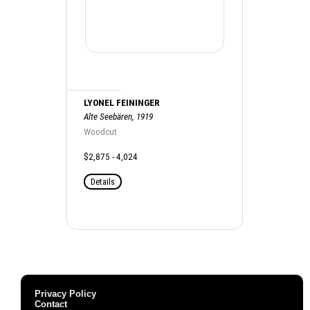
LYONEL FEININGER
Alte Seebären, 1919
Woodcut
$2,875 - 4,024
Details
Privacy Policy
Contact