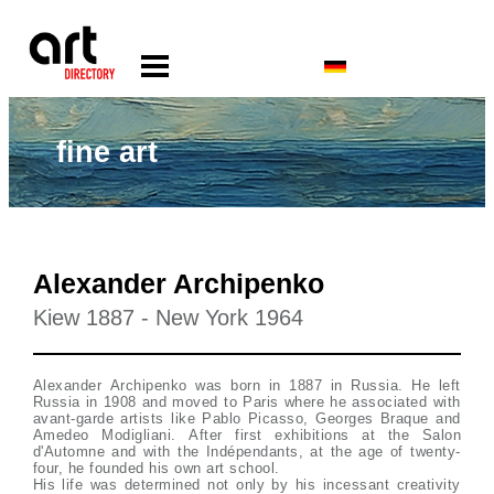
fine art
Alexander Archipenko
Kiew 1887 - New York 1964
Alexander Archipenko was born in 1887 in Russia. He left
Russia in 1908 and moved to Paris where he associated with
avant-garde artists like Pablo Picasso, Georges Braque and
Amedeo Modigliani. After first exhibitions at the Salon
d'Automne and with the Indépendants, at the age of twenty-
four, he founded his own art school.
His life was determined not only by his incessant creativity